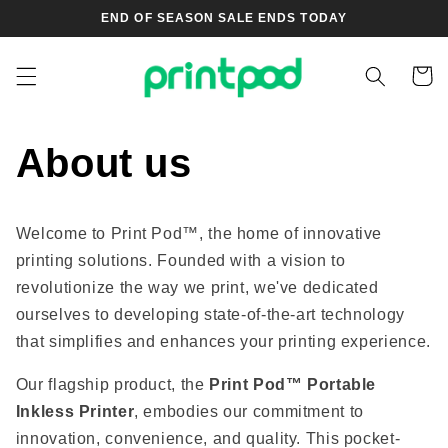
Skip to
END OF SEASON SALE ENDS TODAY
content
Cart
About us
Welcome to Print Pod™, the home of innovative
printing solutions. Founded with a vision to
revolutionize the way we print, we've dedicated
ourselves to developing state-of-the-art technology
that simplifies and enhances your printing experience.
Our flagship product, the
Print Pod™ Portable
Inkless Printer
, embodies our commitment to
innovation, convenience, and quality. This pocket-