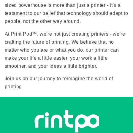
sized powerhouse is more than just a printer - it's a
testament to our belief that technology should adapt to
people, not the other way around.
At Print Pod™, we're not just creating printers - we're
crafting the future of printing. We believe that no
matter who you are or what you do, our printer can
make your life a little easier, your work a little
smoother, and your ideas a little brighter.
Join us on our journey to reimagine the world of
printing