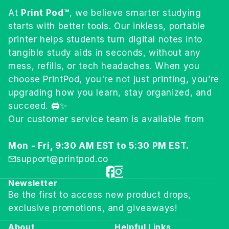
At
Print Pod™
, we believe smarter studying
starts with better tools. Our inkless, portable
printer helps students turn digital notes into
tangible study aids in seconds, without any
mess, refills, or tech headaches. When you
choose PrintPod, you're not just printing, you’re
upgrading how you learn, stay organized, and
succeed. 🖨️✨
Our customer service team is available from
Mon - Fri, 9:30 AM EST to 5:30 PM EST.
support@printpod.co
Newsletter
Be the first to access new product drops,
exclusive promotions, and giveaways!
About
Helpful Links